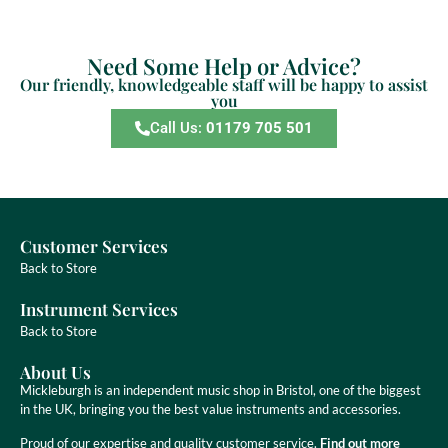
Need Some Help or Advice?
Our friendly, knowledgeable staff will be happy to assist
you
Call Us:
01179 705 501
Customer Services
Back to Store
Instrument Services
Back to Store
About Us
Mickleburgh is an independent music shop in Bristol, one of the biggest
in the UK, bringing you the best value instruments and accessories.
Proud of our expertise and quality customer service.
Find out more