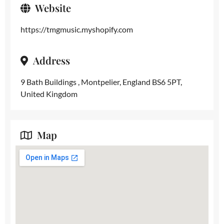
Website
https://tmgmusic.myshopify.com
Address
9 Bath Buildings , Montpelier, England BS6 5PT,
United Kingdom
Map