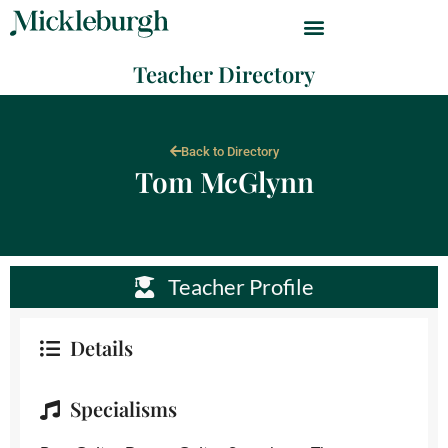
Teacher Directory
Back to Directory
Tom McGlynn
Teacher Profile
Details
Specialisms