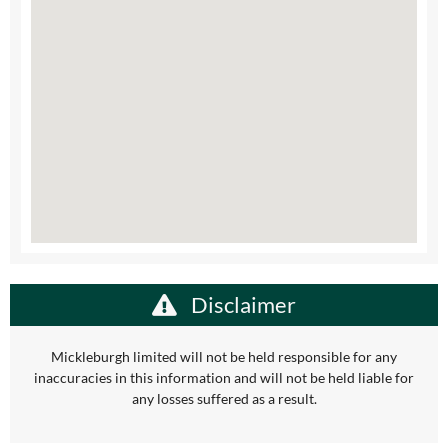
Disclaimer
Mickleburgh limited will not be held responsible for any
inaccuracies in this information and will not be held liable for
any losses suffered as a result.