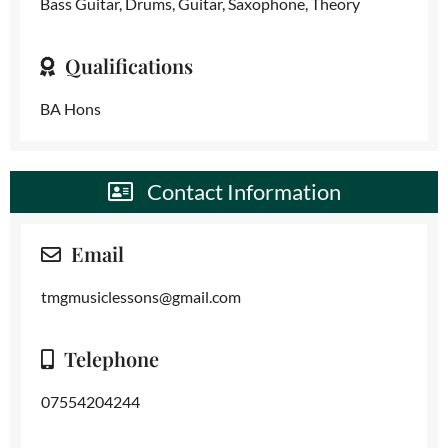
Bass Guitar, Drums, Guitar, Saxophone, Theory
Qualifications
BA Hons
Contact Information
Email
tmgmusiclessons@gmail.com
Telephone
07554204244