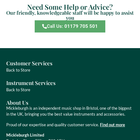
Need Some Help or Advice?
Our friendly, knowledgeable staff will be happy to assist
you
Call Us:
01179 705 501
Customer Services
Back to Store
Instrument Services
Back to Store
About Us
Mickleburgh is an independent music shop in Bristol, one of the biggest
in the UK, bringing you the best value instruments and accessories.
Proud of our expertise and quality customer service.
Find out more
Mickleburgh Limited