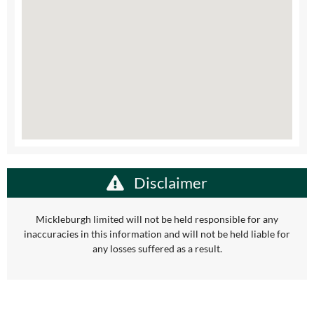
Disclaimer
Mickleburgh limited will not be held responsible for any
inaccuracies in this information and will not be held liable for
any losses suffered as a result.