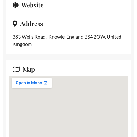
Website
Address
383 Wells Road , Knowle, England BS4 2QW, United
Kingdom
Map