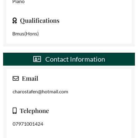
Piano
Qualifications
Bmus(Hons)
Contact Information
Email
charostafen@hotmail.com
Telephone
07971001424