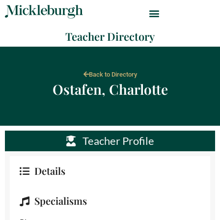
Teacher Directory
Back to Directory
Ostafen, Charlotte
Teacher Profile
Details
Specialisms