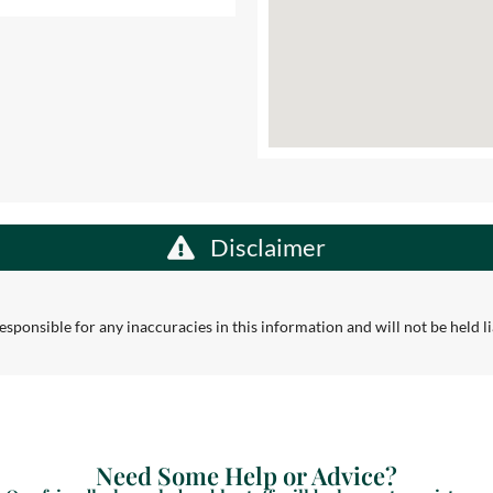
Disclaimer
sponsible for any inaccuracies in this information and will not be held lia
Need Some Help or Advice?