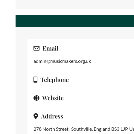
Email
admin@musicmakers.org.uk
Telephone
Website
Address
278 North Street , Southville, England BS3 1JP, 