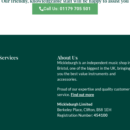
Our friendly, knowledgeable staff will be happy to assist you
Call Us:
01179 705 501
Services
About Us
Mickleburgh is an independent music shop i
Bristol, one of the biggest in the UK, bringin
you the best value instruments and
accessories.
Proud of our expertise and quality customer
service.
Find out more
Mickleburgh Limited
Berkeley Place, Clifton, BS8 1EH
Registration Number:
454100