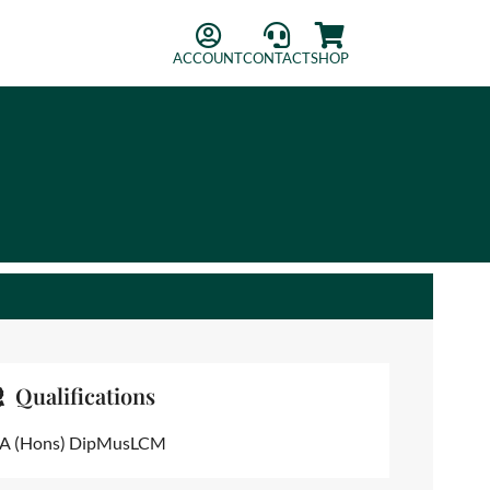
ACCOUNT
CONTACT
SHOP
Qualifications
A (Hons) DipMusLCM