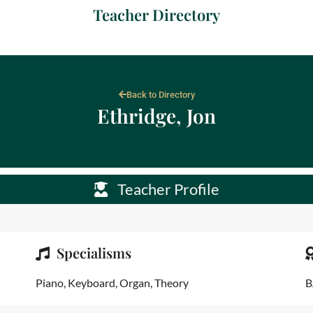
Teacher Directory
Back to Directory
Ethridge, Jon
Teacher Profile
Specialisms
Piano, Keyboard, Organ, Theory
B