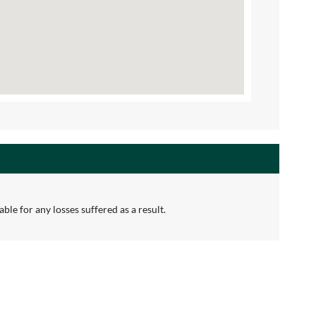
ble for any losses suffered as a result.