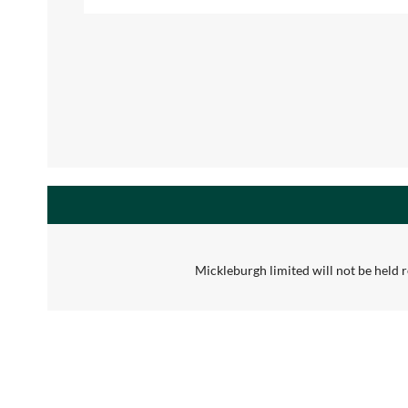
Mickleburgh limited will not be held re