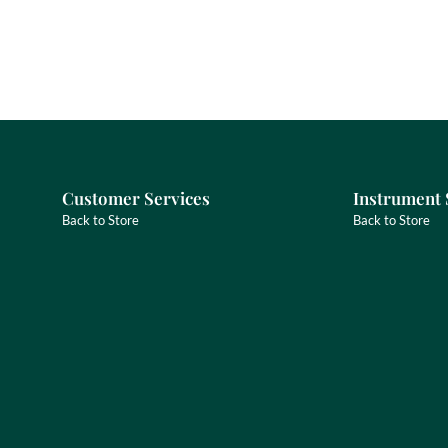
Customer Services
Instrument 
Back to Store
Back to Store