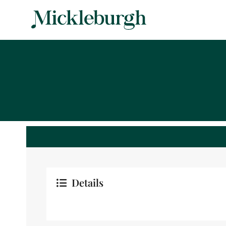
Details