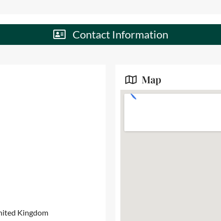
Contact Information
Map
United Kingdom