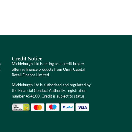
Credit Notice
n
Mickleburgh Ltd is acting as a credit broker
g
offering finance products from Omni Capital
Retail Finance Limited.
Mickleburgh Ltd is authorised and regulated by
the Financial Conduct Authority, registration
number 454100. Credit is subject to status.