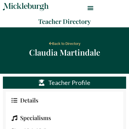
Teacher Directory
Back to Directory
Claudia Martindale
Teacher Profile
Details
Specialisms