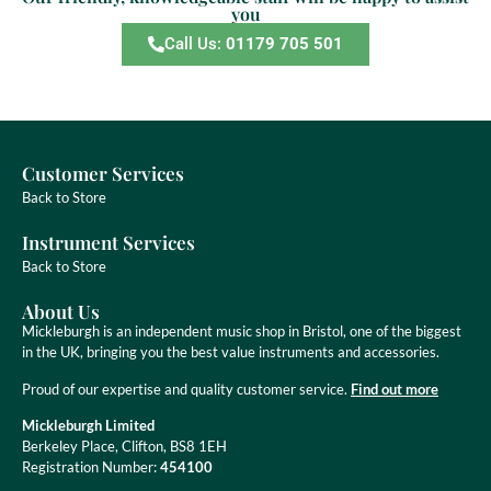
you
Call Us:
01179 705 501
Customer Services
Back to Store
Instrument Services
Back to Store
About Us
Mickleburgh is an independent music shop in Bristol, one of the biggest
in the UK, bringing you the best value instruments and accessories.
Proud of our expertise and quality customer service.
Find out more
Mickleburgh Limited
Berkeley Place, Clifton, BS8 1EH
Registration Number:
454100