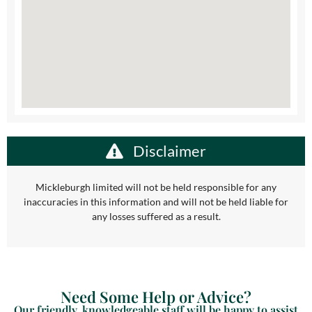
Disclaimer
Mickleburgh limited will not be held responsible for any
inaccuracies in this information and will not be held liable for
any losses suffered as a result.
Need Some Help or Advice?
Our friendly, knowledgeable staff will be happy to assist