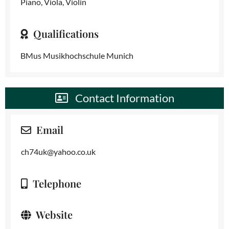
Piano, Viola, Violin
Qualifications
BMus Musikhochschule Munich
Contact Information
Email
ch74uk@yahoo.co.uk
Telephone
Website