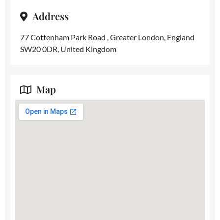
Address
77 Cottenham Park Road , Greater London, England
SW20 0DR, United Kingdom
Map